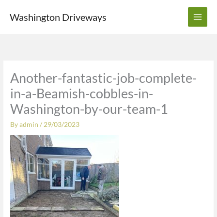
Skip
Washington Driveways
to
content
Another-fantastic-job-complete-
in-a-Beamish-cobbles-in-
Washington-by-our-team-1
By
admin
/
29/03/2023