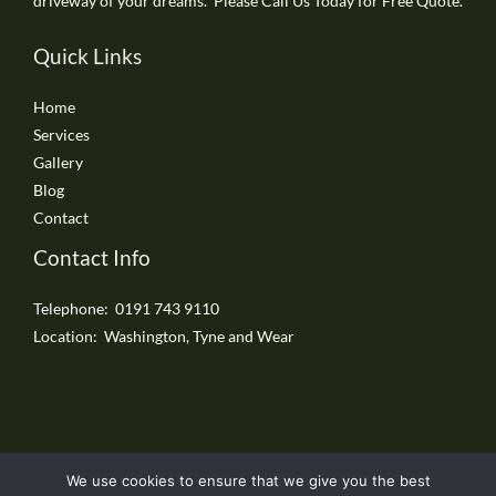
driveway of your dreams. Please Call Us Today for Free Quote.
Quick Links
Home
Services
Gallery
Blog
Contact
Contact Info
Telephone: 0191 743 9110
Location: Washington, Tyne and Wear
We use cookies to ensure that we give you the best
Copyright © 2026 Washington Driveways