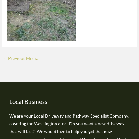
←
Previous Media
Local Business
We are your Local Driveway and Pathway Specialist Company,
covering the Washington area. Do you want a new driveway
that will last? We would love to help you get that new