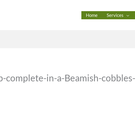
Home
Services
ob-complete-in-a-Beamish-cobbles