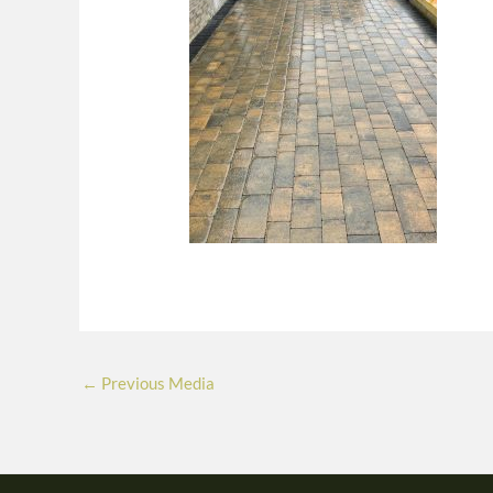
←
Previous Media