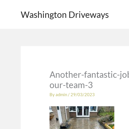
Skip
to
Washington Driveways
content
Another-fantastic-j
our-team-3
By
admin
/
29/03/2023