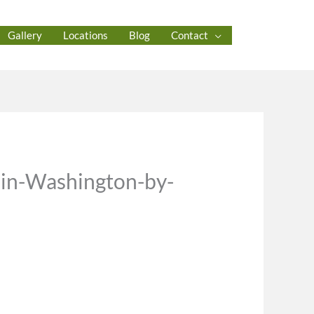
Gallery
Locations
Blog
Contact
-in-Washington-by-