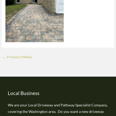
←
Previous Media
Local Business
We are your Local Driveway and Pathway Specialist Company,
covering the Washington area. Do you want a new driveway