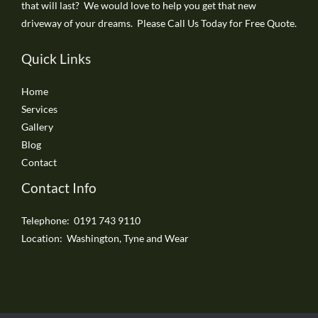
that will last? We would love to help you get that new
driveway of your dreams. Please Call Us Today for Free Quote.
Quick Links
Home
Services
Gallery
Blog
Contact
Contact Info
Telephone: 0191 743 9110
Location: Washington, Tyne and Wear