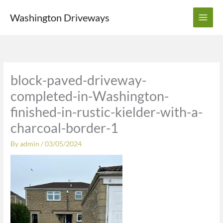
Skip
Washington Driveways
to
content
block-paved-driveway-
completed-in-Washington-
finished-in-rustic-kielder-with-a-
charcoal-border-1
By
admin
/
03/05/2024