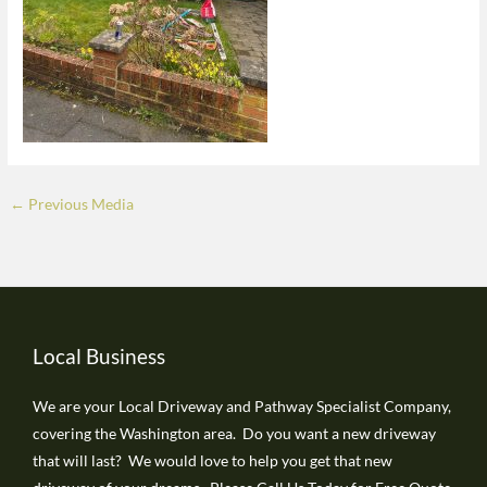
←
Previous Media
Local Business
We are your Local Driveway and Pathway Specialist Company,
covering the Washington area. Do you want a new driveway
that will last? We would love to help you get that new