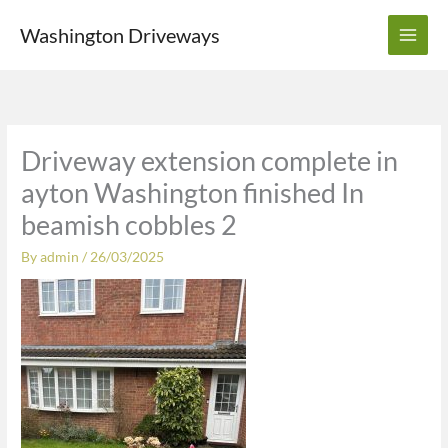
Skip
Washington Driveways
to
content
Driveway extension complete in
ayton Washington finished In
beamish cobbles 2
By
admin
/
26/03/2025