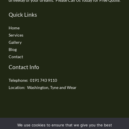
driveway of your dreams. Please Call Us Today for Free Quote.
Quick Links
Home
Services
Gallery
Blog
Contact
Contact Info
Telephone: 0191 743 9110
Location: Washington, Tyne and Wear
We use cookies to ensure that we give you the best
Copyright © 2026 Washington Driveways