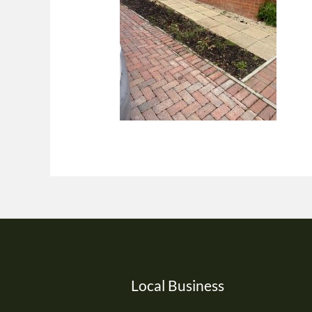
Local Business