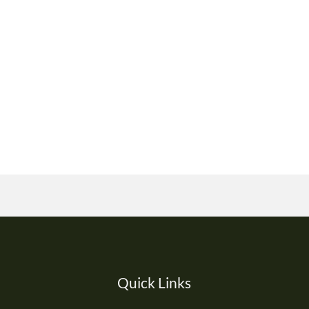
Quick Links