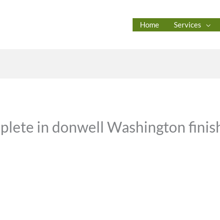
Home
Services
plete in donwell Washington finish