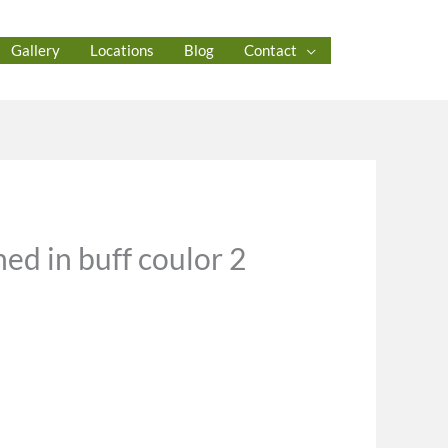
Gallery
Locations
Blog
Contact
ed in buff coulor 2