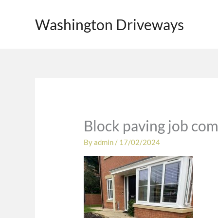
Skip
to
Washington Driveways
content
Block paving job com
By
admin
/
17/02/2024