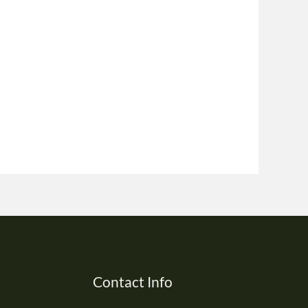
Contact Info