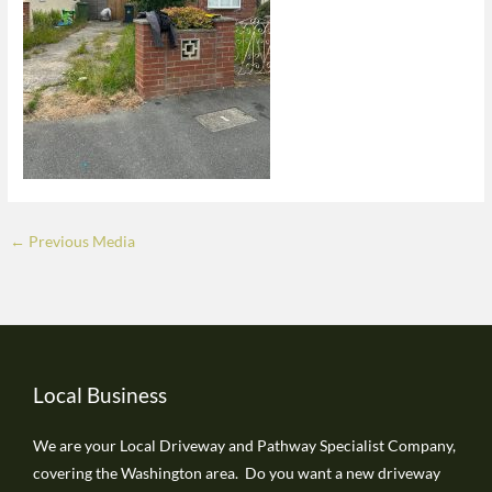
←
Previous Media
Local Business
We are your Local Driveway and Pathway Specialist Company,
covering the Washington area. Do you want a new driveway