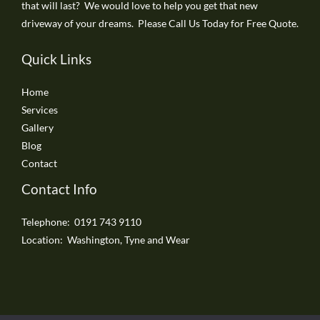
that will last? We would love to help you get that new
driveway of your dreams. Please Call Us Today for Free Quote.
Quick Links
Home
Services
Gallery
Blog
Contact
Contact Info
Telephone: 0191 743 9110
Location: Washington, Tyne and Wear