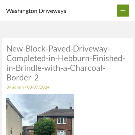
Skip
Washington Driveways
to
content
New-Block-Paved-Driveway-
Completed-in-Hebburn-Finished-
in-Brindle-with-a-Charcoal-
Border-2
By
admin
/
03/07/2024