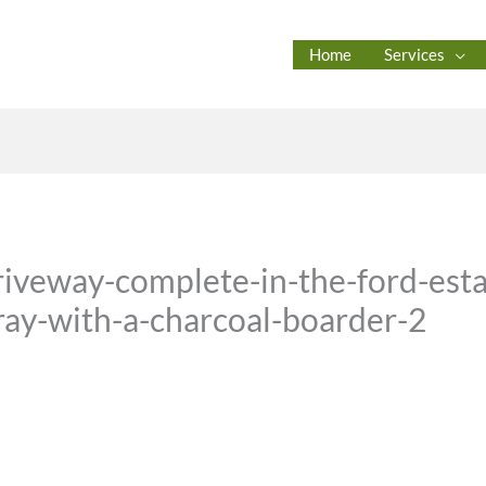
Home
Services
iveway-complete-in-the-ford-est
gray-with-a-charcoal-boarder-2