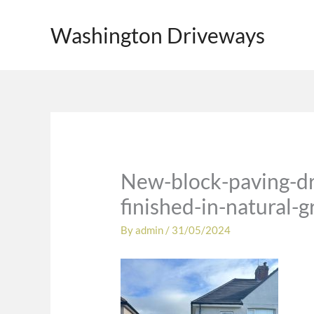
Skip
to
Washington Driveways
content
New-block-paving-dr
finished-in-natural-
By
admin
/
31/05/2024