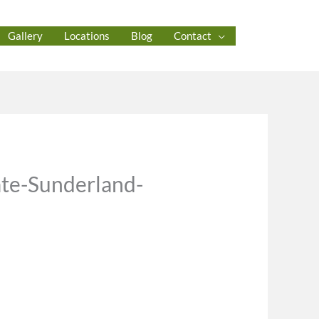
Gallery
Locations
Blog
Contact
ate-Sunderland-