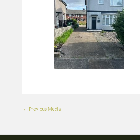
←
Previous Media