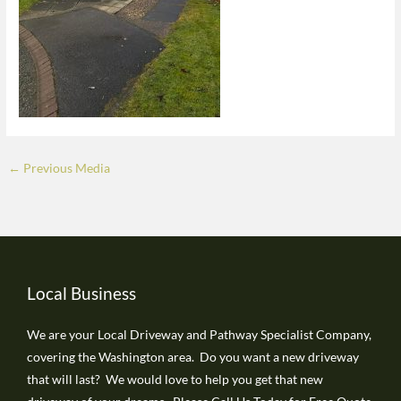
←
Previous Media
Local Business
We are your Local Driveway and Pathway Specialist Company,
covering the Washington area. Do you want a new driveway
that will last? We would love to help you get that new