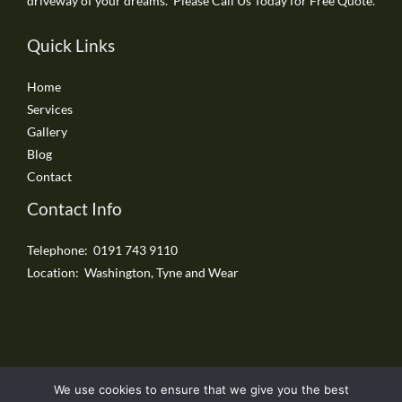
driveway of your dreams. Please Call Us Today for Free Quote.
Quick Links
Home
Services
Gallery
Blog
Contact
Contact Info
Telephone: 0191 743 9110
Location: Washington, Tyne and Wear
We use cookies to ensure that we give you the best
Copyright © 2026 Washington Driveways