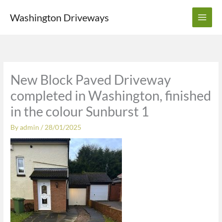
Skip
Washington Driveways
to
content
New Block Paved Driveway
completed in Washington, finished
in the colour Sunburst 1
By
admin
/
28/01/2025