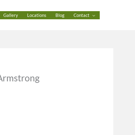
Gallery
Locations
Blog
Contact
 Armstrong