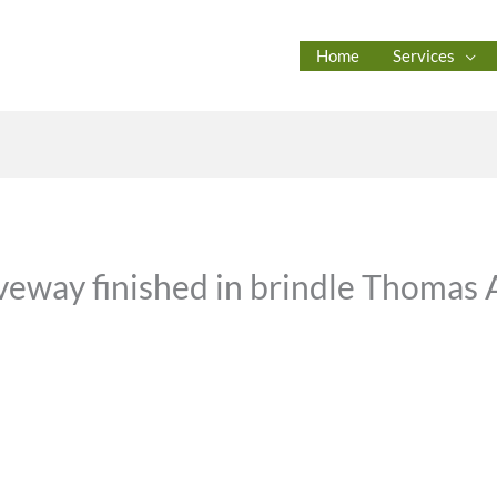
Home
Services
veway finished in brindle Thomas