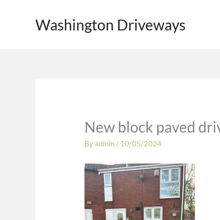
Skip
to
Washington Driveways
content
New block paved dri
By
admin
/
10/05/2024