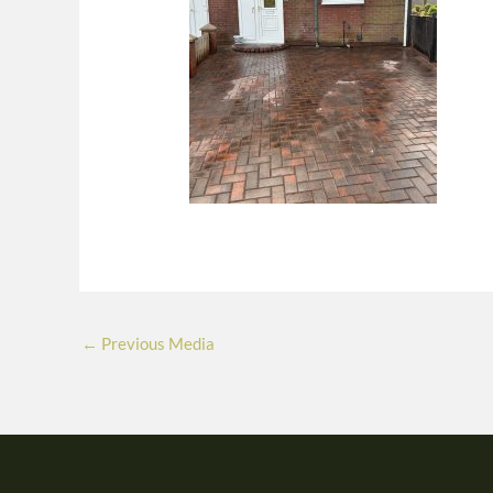
←
Previous Media