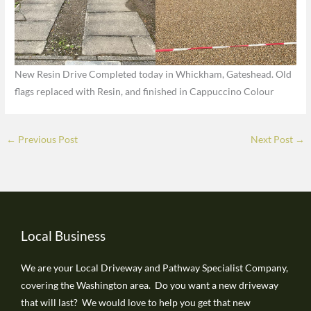
New Resin Drive Completed today in Whickham, Gateshead. Old
flags replaced with Resin, and finished in Cappuccino Colour
←
Previous Post
Next Post
→
Local Business
We are your Local Driveway and Pathway Specialist Company,
covering the Washington area. Do you want a new driveway
that will last? We would love to help you get that new