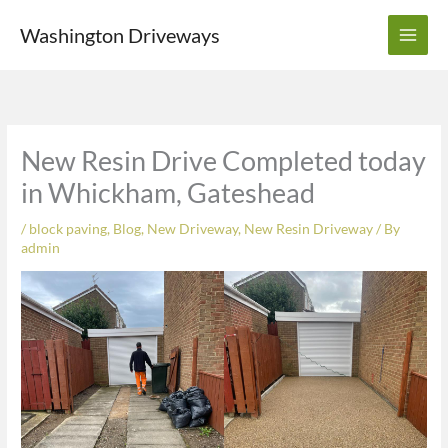
Skip
Washington Driveways
to
content
New Resin Drive Completed today
in Whickham, Gateshead
/
block paving
,
Blog
,
New Driveway
,
New Resin Driveway
/ By
admin