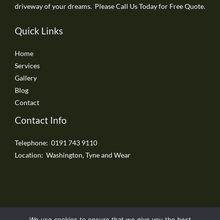
driveway of your dreams. Please Call Us Today for Free Quote.
Quick Links
Home
Services
Gallery
Blog
Contact
Contact Info
Telephone: 0191 743 9110
Location: Washington, Tyne and Wear
We use cookies to ensure that we give you the best