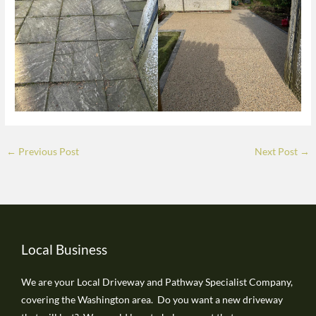
←
Previous Post
Next Post
→
Local Business
We are your Local Driveway and Pathway Specialist Company,
covering the Washington area. Do you want a new driveway