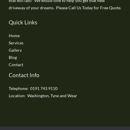
that will last? We would love to help you get that new
driveway of your dreams. Please Call Us Today for Free Quote.
Quick Links
Home
Services
Gallery
Blog
Contact
Contact Info
Telephone: 0191 743 9110
Location: Washington, Tyne and Wear