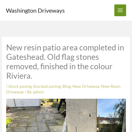
Skip
Washington Driveways
to
content
New resin patio area completed in
Gateshead. Old flag stones
removed, finished in the colour
Riviera.
/
block paving
,
blocked paving
,
Blog
,
New Driveway
,
New Resin
Driveway
/ By
admin