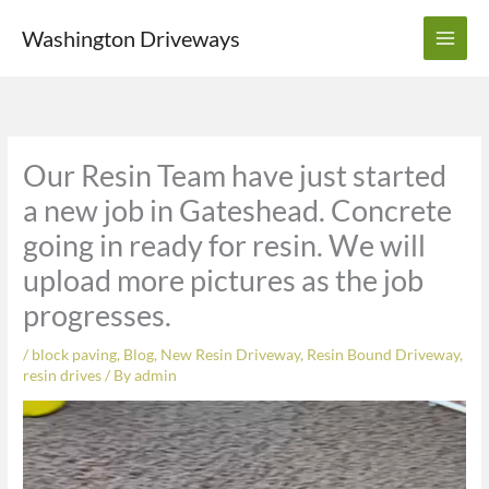
Skip
Washington Driveways
to
content
Our Resin Team have just started
a new job in Gateshead. Concrete
going in ready for resin. We will
upload more pictures as the job
progresses.
/
block paving
,
Blog
,
New Resin Driveway
,
Resin Bound Driveway
,
resin drives
/ By
admin