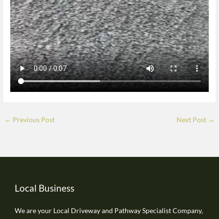
←
Previous Post
Next Post
→
Local Business
We are your Local Driveway and Pathway Specialist Company,