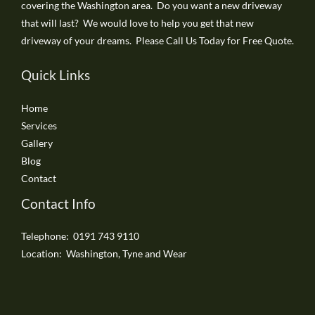
covering the Washington area. Do you want a new driveway
that will last? We would love to help you get that new
driveway of your dreams. Please Call Us Today for Free Quote.
Quick Links
Home
Services
Gallery
Blog
Contact
Contact Info
Telephone: 0191 743 9110
Location: Washington, Tyne and Wear