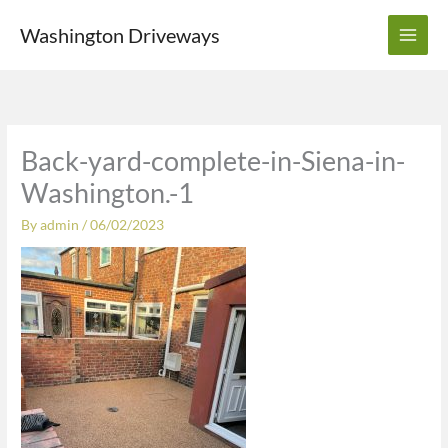
Skip
Washington Driveways
to
content
Back-yard-complete-in-Siena-in-
Washington.-1
By
admin
/
06/02/2023