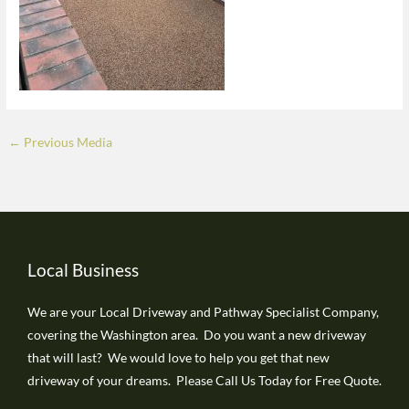
←
Previous Media
Local Business
We are your Local Driveway and Pathway Specialist Company,
covering the Washington area. Do you want a new driveway
that will last? We would love to help you get that new
driveway of your dreams. Please Call Us Today for Free Quote.