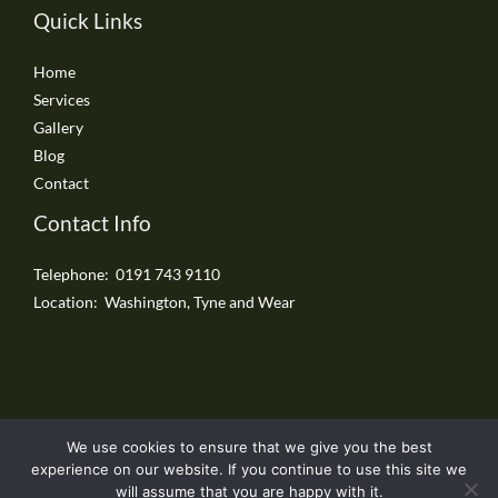
Quick Links
Home
Services
Gallery
Blog
Contact
Contact Info
Telephone: 0191 743 9110
Location: Washington, Tyne and Wear
We use cookies to ensure that we give you the best
Copyright © 2026 Washington Driveways
experience on our website. If you continue to use this site we
will assume that you are happy with it.