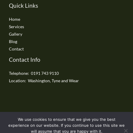
Quick Links
Home
Services
Gallery
Blog
Contact
Contact Info
Telephone: 0191 743 9110
Location: Washington, Tyne and Wear
We use cookies to ensure that we give you the best
Copyright © 2026 Washington Driveways
experience on our website. If you continue to use this site we
will assume that you are happy with it.