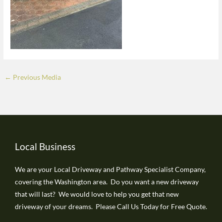
←
Previous Media
Local Business
We are your Local Driveway and Pathway Specialist Company,
covering the Washington area. Do you want a new driveway
that will last? We would love to help you get that new
driveway of your dreams. Please Call Us Today for Free Quote.