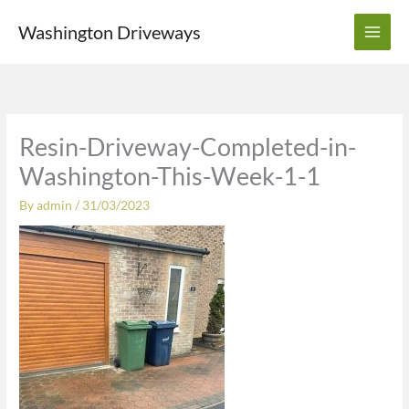
Skip
Washington Driveways
to
content
Resin-Driveway-Completed-in-
Washington-This-Week-1-1
By
admin
/
31/03/2023