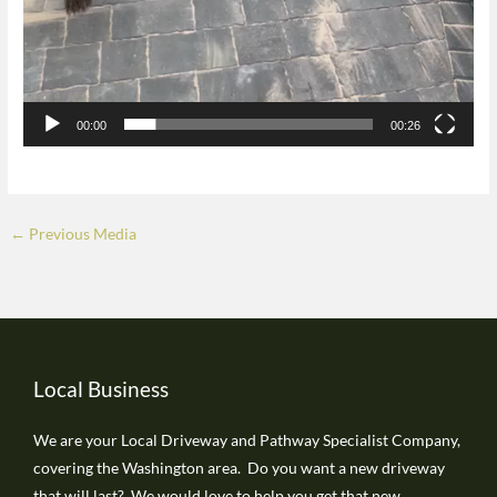
00:00
00:26
←
Previous Media
Local Business
We are your Local Driveway and Pathway Specialist Company,
covering the Washington area. Do you want a new driveway
that will last? We would love to help you get that new