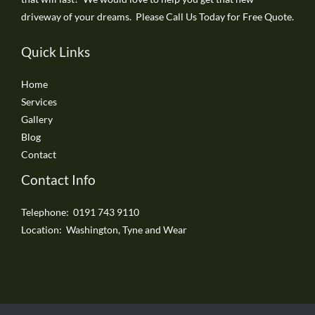
driveway of your dreams. Please Call Us Today for Free Quote.
Quick Links
Home
Services
Gallery
Blog
Contact
Contact Info
Telephone: 0191 743 9110
Location: Washington, Tyne and Wear