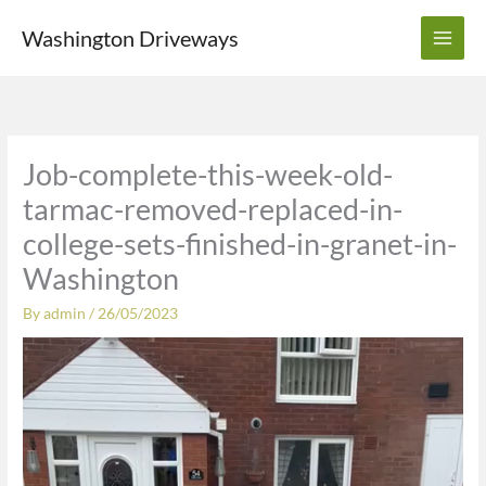
Skip
Washington Driveways
to
content
Job-complete-this-week-old-
tarmac-removed-replaced-in-
college-sets-finished-in-granet-in-
Washington
By
admin
/
26/05/2023
Video
Player