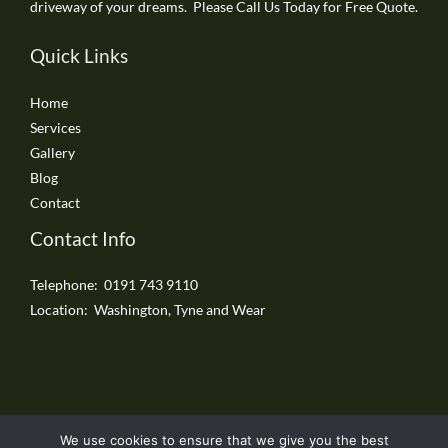
driveway of your dreams. Please Call Us Today for Free Quote.
Quick Links
Home
Services
Gallery
Blog
Contact
Contact Info
Telephone: 0191 743 9110
Location: Washington, Tyne and Wear
We use cookies to ensure that we give you the best