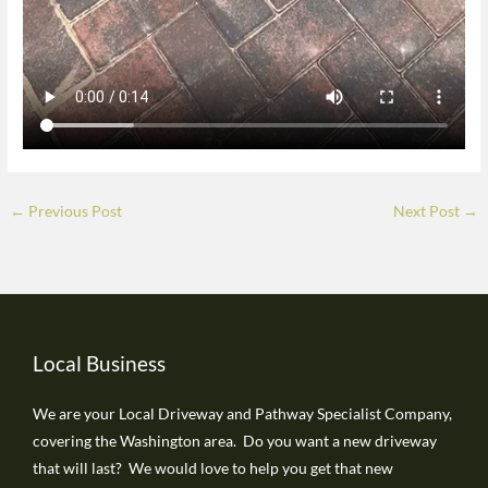
←
Previous Post
Next Post
→
Local Business
We are your Local Driveway and Pathway Specialist Company,
covering the Washington area. Do you want a new driveway
that will last? We would love to help you get that new