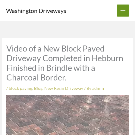
Skip
Washington Driveways
to
content
Video of a New Block Paved
Driveway Completed in Hebburn
Finished in Brindle with a
Charcoal Border.
/
block paving
,
Blog
,
New Resin Driveway
/ By
admin