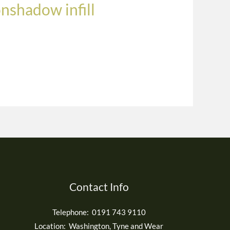
onshadow infill
Contact Info
Telephone: 0191 743 9110
Location: Washington, Tyne and Wear