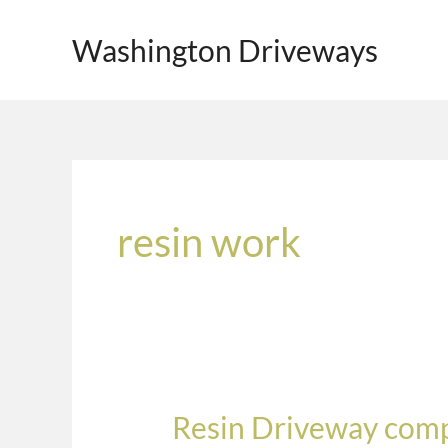
Skip
to
Washington Driveways
content
resin work
Resin Driveway comp
Resin
Driveway