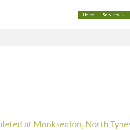
Home
Services
leted at Monkseaton, North Tynes