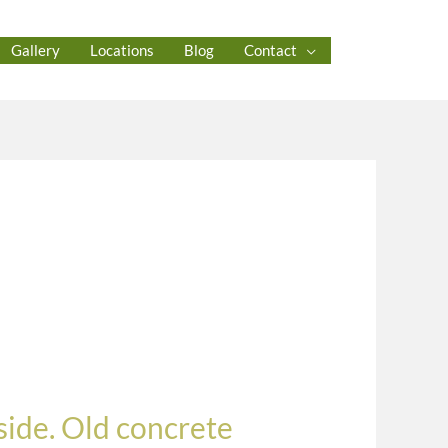
Gallery
Locations
Blog
Contact
ide. Old concrete