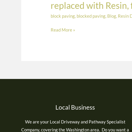
replaced with Resin,
completed
at
block paving
,
blocked paving
,
Blog
,
Resin 
Monkseaton,
Read More »
North
Tyneside.
Old
concrete
replaced
with
Resin,
finished
in
Polaris
Local Business
Border
and
We are your Local Driveway and Pathway Specialist
Moonshadow
Company, covering the Washington area. Do you want a