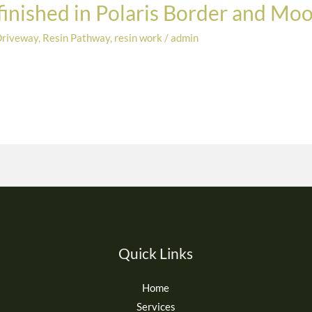
 finished in Polaris Border and Mo
Driveway
,
Resin Pathway
,
resin work
/
admin
Quick Links
Home
Services